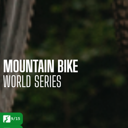
MOUNTAIN BIKE
WORLD SERIES
9/15