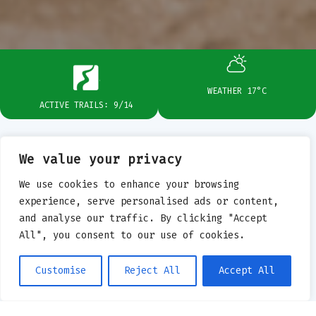
WEATHER 17°C
ACTIVE TRAILS: 9/14
We value your privacy
BIELSKO-BIAŁA
PLAN
We use cookies to enhance your browsing
experience, serve personalised ads or content,
and analyse our traffic. By clicking "Accept
YOUR DAY
All", you consent to our use of cookies.
WITH ENDURO
Customise
Reject All
Accept All