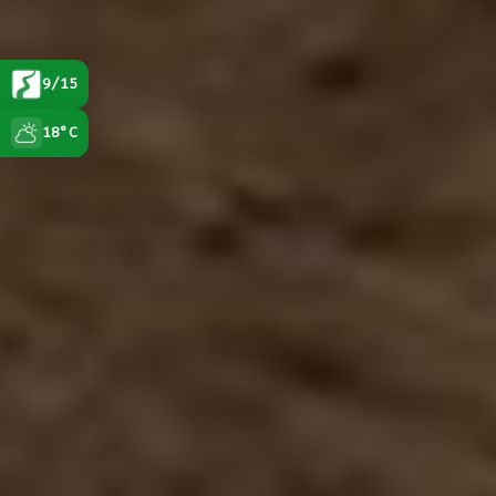
9/15
18°C