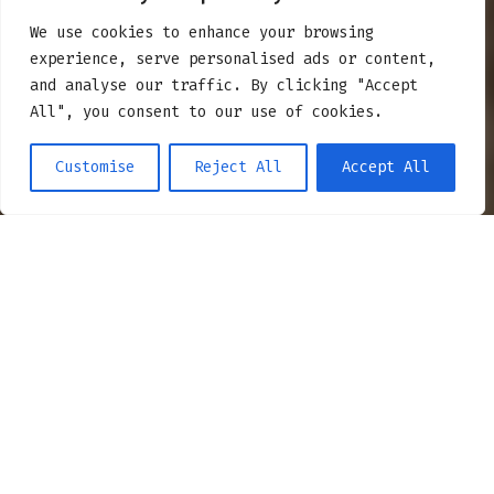
TRAS
We use cookies to enhance your browsing
experience, serve personalised ads or content,
and analyse our traffic. By clicking "Accept
All", you consent to our use of cookies.
Customise
Reject All
Accept All
BUDUJEMY TRASY – POZNAJMY
SIĘ!