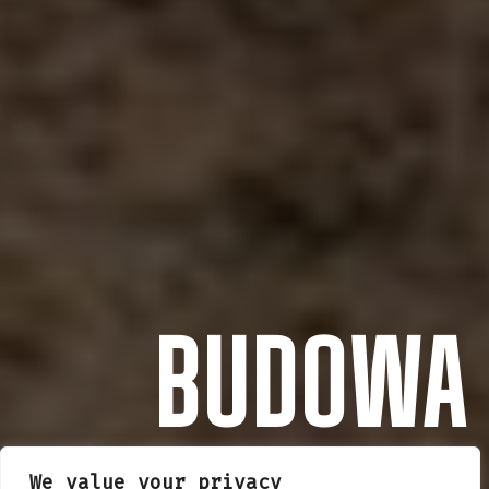
BUDOWA
We value your privacy